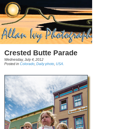
Crested Butte Parade
Wednesday, July 4, 2012
Posted in
Colorado
,
Daily photo
,
USA.