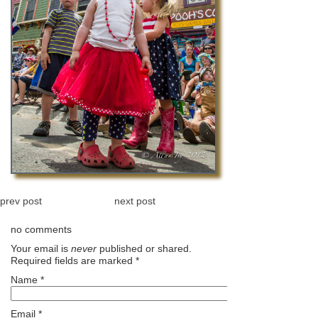
prev post
next post
no comments
Your email is
never
published or shared.
Required fields are marked
*
Name
*
Email
*