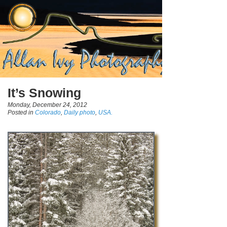
It’s Snowing
Monday, December 24, 2012
Posted in
Colorado
,
Daily photo
,
USA.