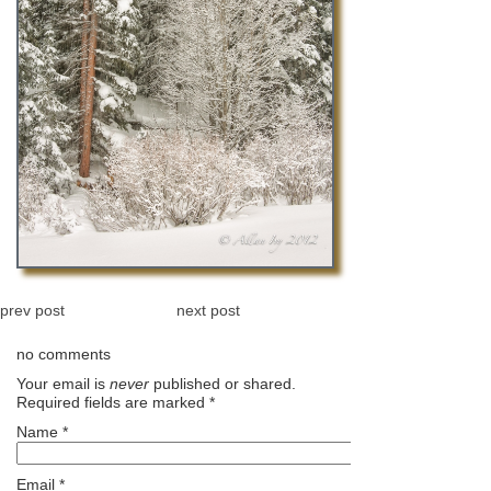
prev post
next post
no comments
Your email is
never
published or shared.
Required fields are marked
*
Name
*
Email
*