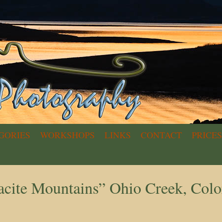
GORIES
WORKSHOPS
LINKS
CONTACT
PRICES
acite Mountains” Ohio Creek, Col