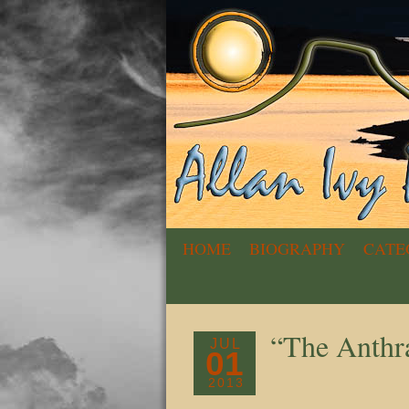
HOME
BIOGRAPHY
CATE
“The Anthr
JUL
01
2013