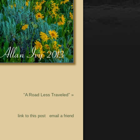
“A Road Less Traveled”
»
link to this post
email a friend