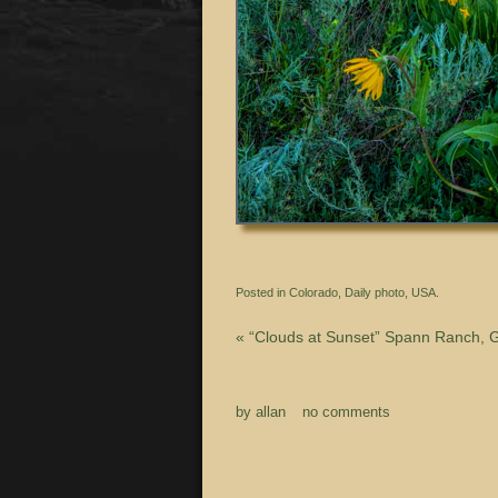
Posted in
Colorado
,
Daily photo
,
USA.
«
“Clouds at Sunset” Spann Ranch, 
by
allan
no comments