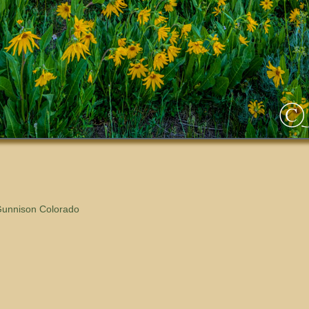
Gunnison Colorado