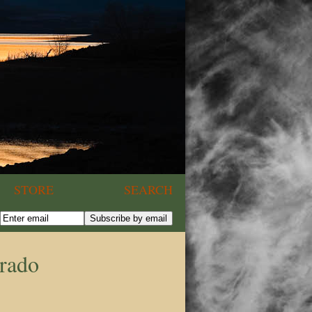
STORE
SEARCH
orado