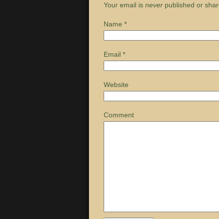
Your email is
never
published or shar
Name
*
Email
*
Website
Comment