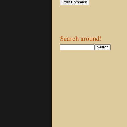
Search around!