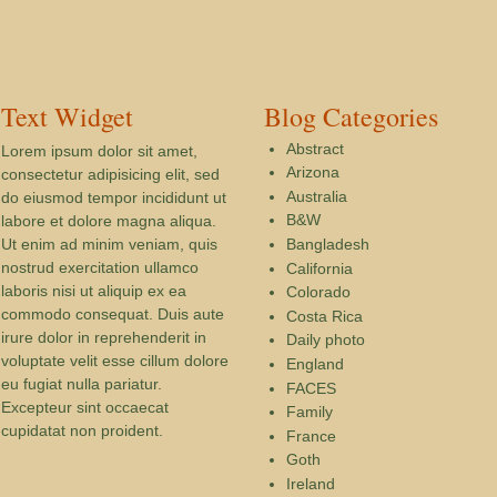
Text Widget
Blog Categories
Abstract
Lorem ipsum dolor sit amet,
Arizona
consectetur adipisicing elit, sed
Australia
do eiusmod tempor incididunt ut
B&W
labore et dolore magna aliqua.
Ut enim ad minim veniam, quis
Bangladesh
nostrud exercitation ullamco
California
laboris nisi ut aliquip ex ea
Colorado
commodo consequat. Duis aute
Costa Rica
irure dolor in reprehenderit in
Daily photo
voluptate velit esse cillum dolore
England
eu fugiat nulla pariatur.
FACES
Excepteur sint occaecat
Family
cupidatat non proident.
France
Goth
Ireland