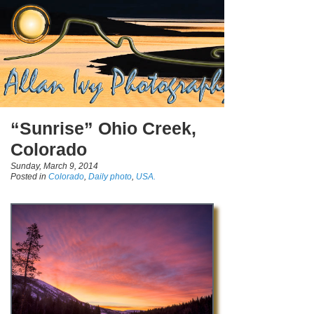
“Sunrise” Ohio Creek,
Colorado
Sunday, March 9, 2014
Posted in
Colorado
,
Daily photo
,
USA.