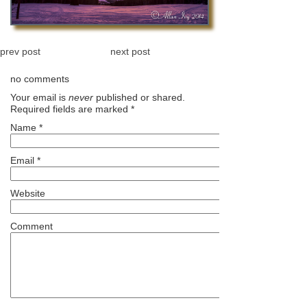
prev post
next post
no comments
Your email is
never
published or shared.
Required fields are marked
*
Name
*
Email
*
Website
Comment