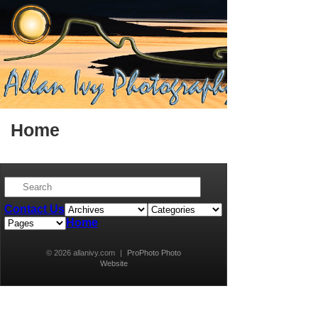
Home
Contact Us
Home
© 2026 allanivy.com
|
ProPhoto Photo
Website