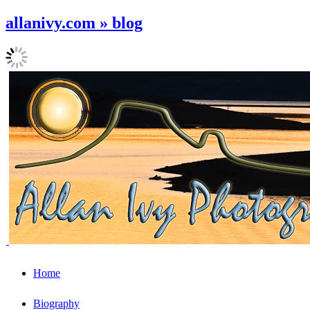
allanivy.com » blog
Home
Biography