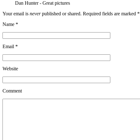
Dan Hunter
-
Great pictures
Your email is
never
published or shared. Required fields are marked
*
Name
*
Email
*
Website
Comment