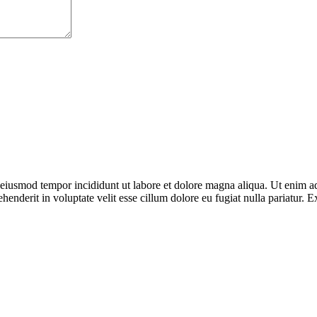
o eiusmod tempor incididunt ut labore et dolore magna aliqua. Ut enim ad
enderit in voluptate velit esse cillum dolore eu fugiat nulla pariatur. E