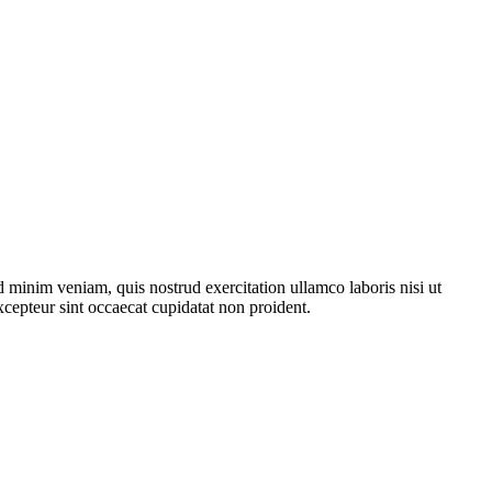
 minim veniam, quis nostrud exercitation ullamco laboris nisi ut
xcepteur sint occaecat cupidatat non proident.