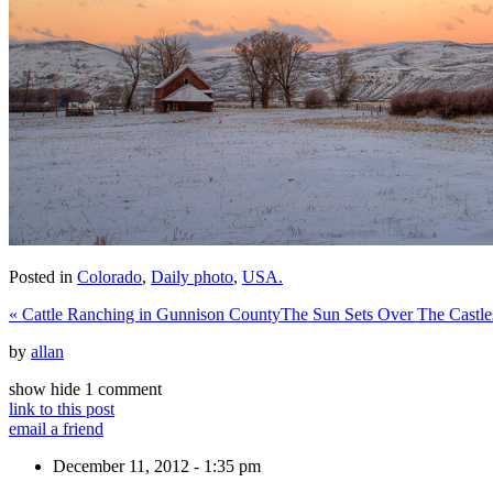
Posted in
Colorado
,
Daily photo
,
USA.
«
Cattle Ranching in Gunnison County
The Sun Sets Over The Castl
by
allan
show
hide
1 comment
link to this post
email a friend
December 11, 2012 - 1:35 pm