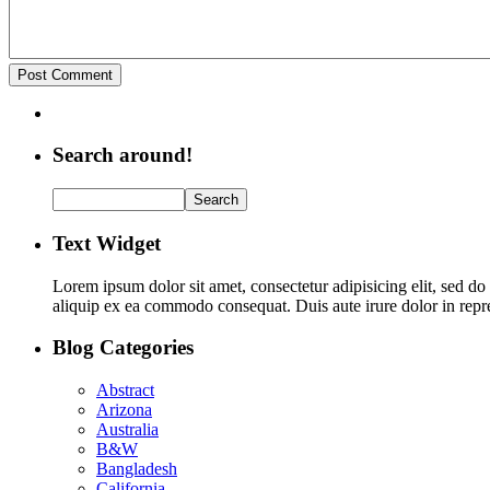
Search around!
Text Widget
Lorem ipsum dolor sit amet, consectetur adipisicing elit, sed d
aliquip ex ea commodo consequat. Duis aute irure dolor in repreh
Blog Categories
Abstract
Arizona
Australia
B&W
Bangladesh
California