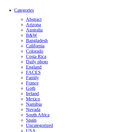
Categories
Abstract
Arizona
Australia
B&W
Bangladesh
California
Colorado
Costa Rica
Daily photo
England
FACES
Family
France
Goth
Ireland
Mexico
Namibia
Nevada
South Africa
Spain
Uncategorized
USA.