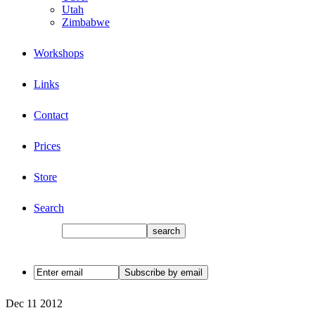
Utah
Zimbabwe
Workshops
Links
Contact
Prices
Store
Search
Dec
11
2012