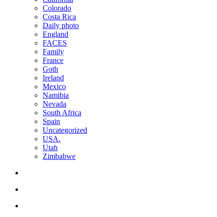
Colorado
Costa Rica
Daily photo
England
FACES
Family
France
Goth
Ireland
Mexico
Namibia
Nevada
South Africa
Spain
Uncategorized
USA.
Utah
Zimbabwe