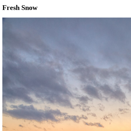
Fresh Snow