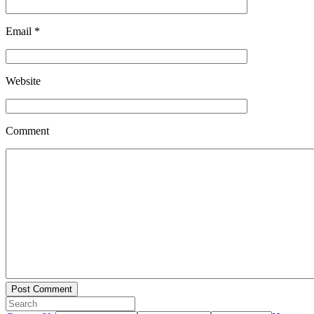
Email
*
Website
Comment