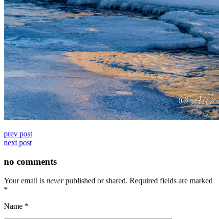
prev post
next post
no comments
Your email is
never
published or shared. Required fields are marked
*
Name
*