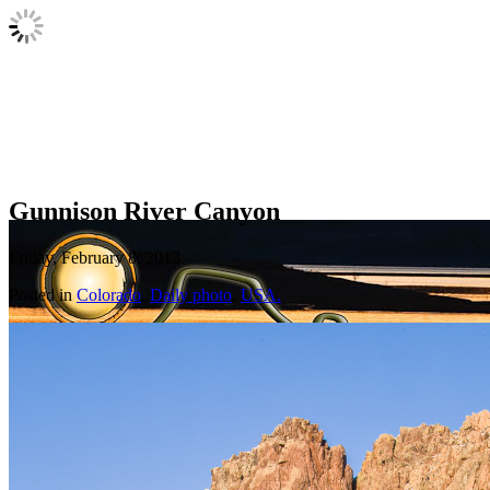
Gunnison River Canyon
Friday, February 8, 2013
Posted in
Colorado
,
Daily photo
,
USA.