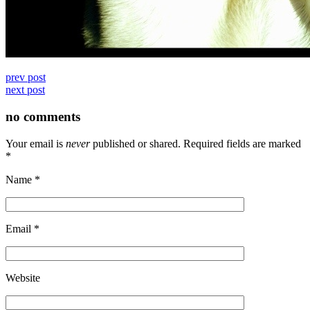
prev post
next post
no comments
Your email is
never
published or shared. Required fields are marked
*
Name
*
Email
*
Website