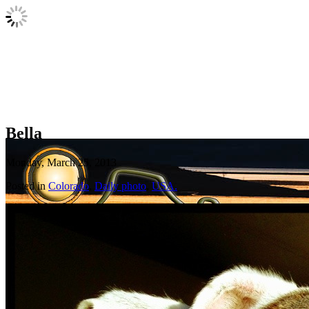
Bella
Monday, March 25, 2013
Posted in
Colorado
,
Daily photo
,
USA.