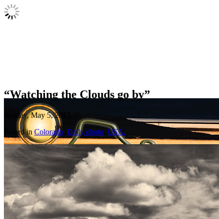
“Watching the Clouds go by”
Sunday, May 5, 2013
Posted in
Colorado
,
Daily photo
,
USA.