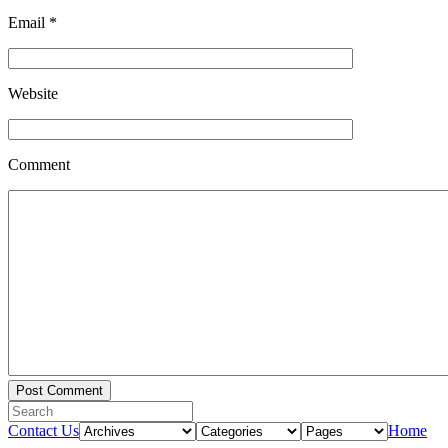
Email
*
Website
Comment
Contact Us
Home