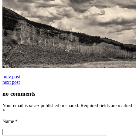
prev post
next post
no comments
Your email is
never
published or shared. Required fields are marked
*
Name
*