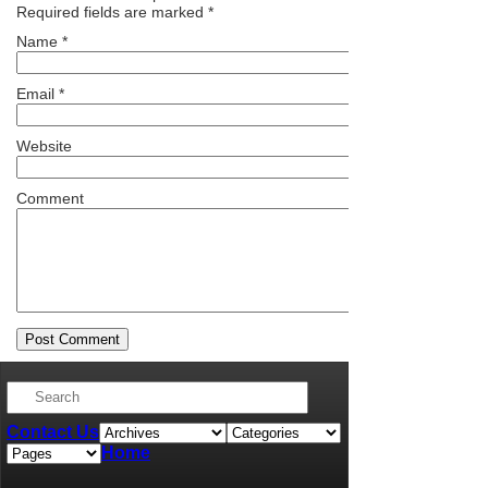
Required fields are marked
*
Name
*
Email
*
Website
Comment
Contact Us
Home