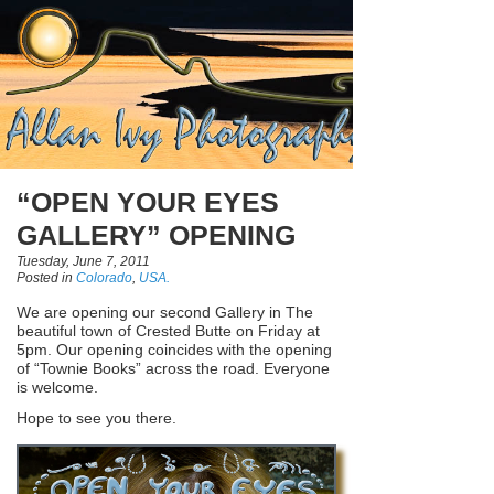
“OPEN YOUR EYES
GALLERY” OPENING
Tuesday, June 7, 2011
Posted in
Colorado
,
USA.
We are opening our second Gallery in The
beautiful town of Crested Butte on Friday at
5pm. Our opening coincides with the opening
of “Townie Books” across the road. Everyone
is welcome.
Hope to see you there.