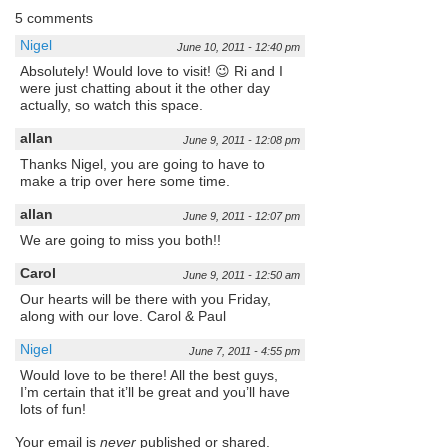
5 comments
Nigel
June 10, 2011 - 12:40 pm
Absolutely! Would love to visit! 😉 Ri and I
were just chatting about it the other day
actually, so watch this space.
allan
June 9, 2011 - 12:08 pm
Thanks Nigel, you are going to have to
make a trip over here some time.
allan
June 9, 2011 - 12:07 pm
We are going to miss you both!!
Carol
June 9, 2011 - 12:50 am
Our hearts will be there with you Friday,
along with our love. Carol & Paul
Nigel
June 7, 2011 - 4:55 pm
Would love to be there! All the best guys,
I’m certain that it’ll be great and you’ll have
lots of fun!
Your email is
never
published or shared.