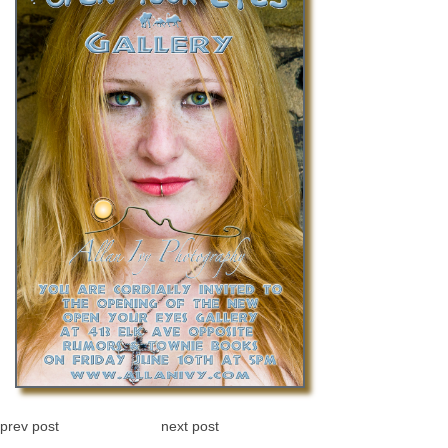
prev post
next post