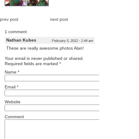
prev post
next post
1 comment
Nathan Kubes
February 5, 2012 - 1:44 am
These are really awesome photos Alan!
Your email is
never
published or shared.
Required fields are marked
*
Name
*
Email
*
Website
Comment