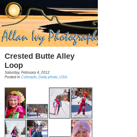
Crested Butte Alley
Loop
Saturday, February 4, 2012
Posted in
Colorado
,
Daily photo
,
USA.