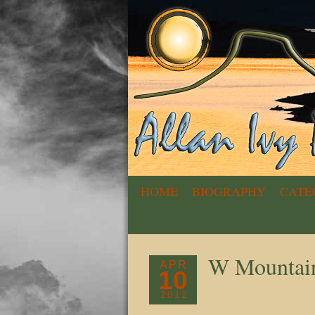
HOME
BIOGRAPHY
CATE
W Mountai
APR
10
2012