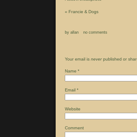
«
Francie & Dogs
by
allan
no comments
Your email is
never
published or shar
Name
*
Email
*
Website
Comment