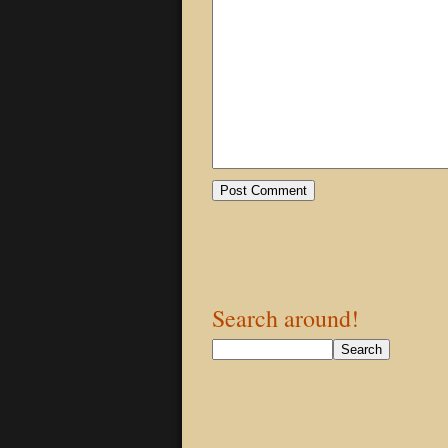
Search around!