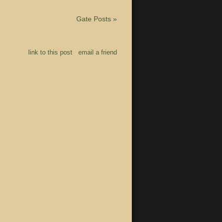
Gate Posts
»
link to this post
email a friend