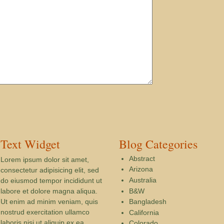
Text Widget
Blog Categories
Abstract
Lorem ipsum dolor sit amet,
Arizona
consectetur adipisicing elit, sed
Australia
do eiusmod tempor incididunt ut
B&W
labore et dolore magna aliqua.
Ut enim ad minim veniam, quis
Bangladesh
nostrud exercitation ullamco
California
laboris nisi ut aliquip ex ea
Colorado