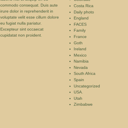
commodo consequat. Duis aute
Costa Rica
irure dolor in reprehenderit in
Daily photo
voluptate velit esse cillum dolore
England
eu fugiat nulla pariatur.
FACES
Excepteur sint occaecat
Family
cupidatat non proident.
France
Goth
Ireland
Mexico
Namibia
Nevada
South Africa
Spain
Uncategorized
USA.
Utah
Zimbabwe