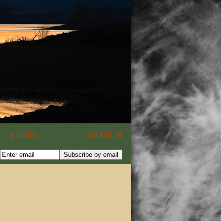
STORE
SEARCH