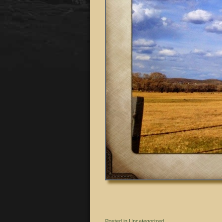
Posted in
Uncategorized