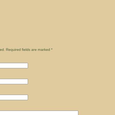
ed. Required fields are marked
*