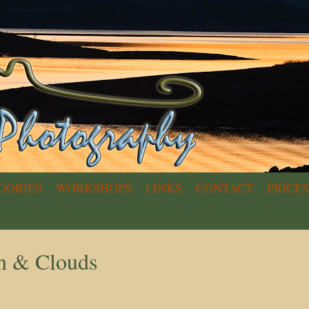
GORIES
WORKSHOPS
LINKS
CONTACT
PRICES
n & Clouds