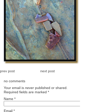
prev post
next post
no comments
Your email is
never
published or shared.
Required fields are marked
*
Name
*
Email
*