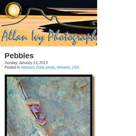
Pebbles
Sunday, January 13, 2013
Posted in
Abstract
,
Daily photo
,
Nevada
,
USA.