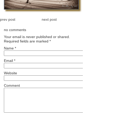
prev post
next post
no comments
Your email is
never
published or shared.
Required fields are marked
*
Name
*
Email
*
Website
Comment