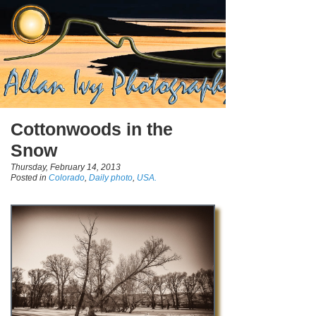
Cottonwoods in the
Snow
Thursday, February 14, 2013
Posted in
Colorado
,
Daily photo
,
USA.