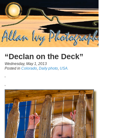
“Declan on the Deck”
Wednesday, May 1, 2013
Posted in
Colorado
,
Daily photo
,
USA.
‘
‘