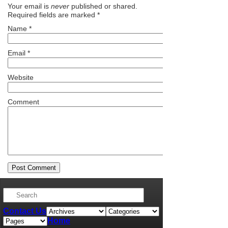
Your email is
never
published or shared.
Required fields are marked
*
Name
*
Email
*
Website
Comment
Contact Us
Home