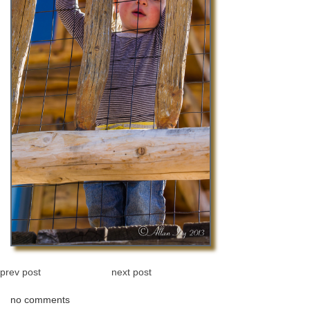
prev post
next post
no comments