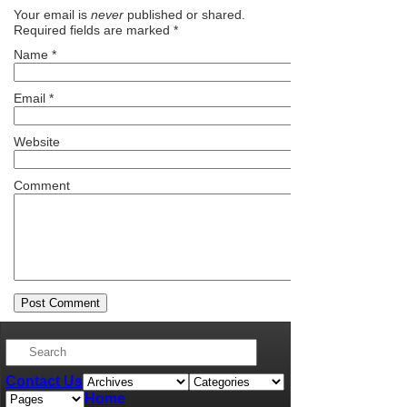
Your email is
never
published or shared.
Required fields are marked
*
Name
*
Email
*
Website
Comment
Contact Us
Home