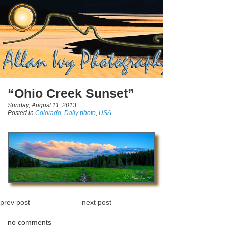
“Ohio Creek Sunset”
Sunday, August 11, 2013
Posted in
Colorado
,
Daily photo
,
USA.
prev post
next post
no comments