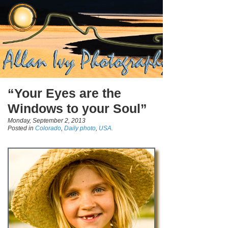
“Your Eyes are the
Windows to your Soul”
Monday, September 2, 2013
Posted in
Colorado
,
Daily photo
,
USA.