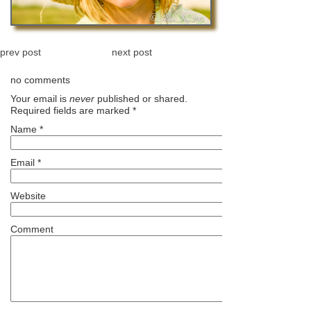
prev post
next post
no comments
Your email is
never
published or shared.
Required fields are marked
*
Name
*
Email
*
Website
Comment