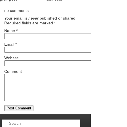
no comments
Your email is
never
published or shared.
Required fields are marked
*
Name
*
Email
*
Website
Comment