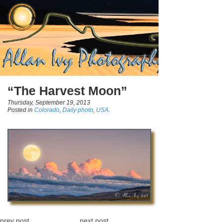
“The Harvest Moon”
Thursday, September 19, 2013
Posted in
Colorado
,
Daily photo
,
USA.
prev post
next post