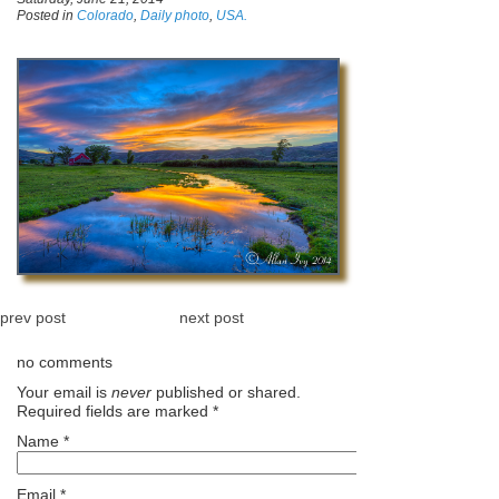
Posted in
Colorado
,
Daily photo
,
USA.
prev post
next post
no comments
Your email is
never
published or shared.
Required fields are marked
*
Name
*
Email
*