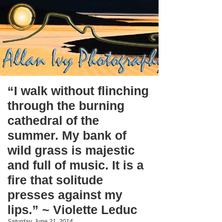
“I walk without flinching
through the burning
cathedral of the
summer. My bank of
wild grass is majestic
and full of music. It is a
fire that solitude
presses against my
lips.” ~ Violette Leduc
Saturday, June 21, 2014