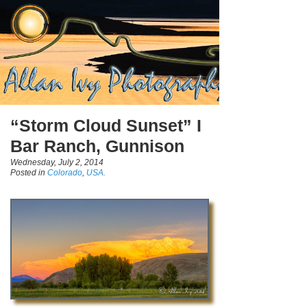
“Storm Cloud Sunset” I
Bar Ranch, Gunnison
Wednesday, July 2, 2014
Posted in
Colorado
,
USA.