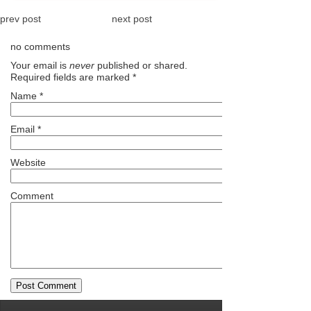
prev post
next post
no comments
Your email is
never
published or shared.
Required fields are marked
*
Name
*
Email
*
Website
Comment