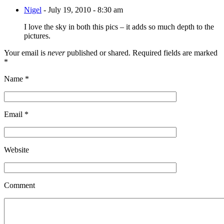
Nigel
-
July 19, 2010 - 8:30 am
I love the sky in both this pics – it adds so much depth to the
pictures.
Your email is
never
published or shared. Required fields are marked
*
Name
*
Email
*
Website
Comment