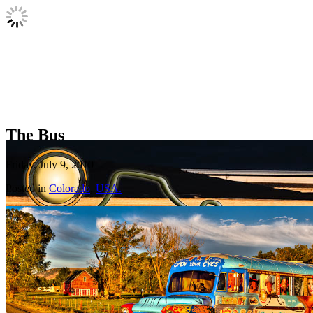
The Bus
Friday, July 9, 2010
Posted in
Colorado
,
USA.