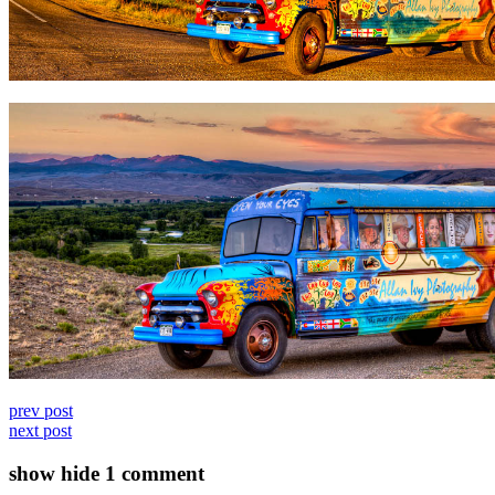
prev post
next post
show
hide
1 comment