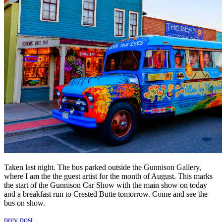
Taken last night. The bus parked outside the Gunnison Gallery,
where I am the the guest artist for the month of August. This marks
the start of the Gunnison Car Show with the main show on today
and a breakfast run to Crested Butte tomorrow. Come and see the
bus on show.
prev post