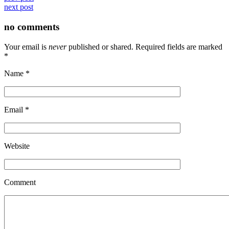
next post
no comments
Your email is
never
published or shared. Required fields are marked
*
Name
*
Email
*
Website
Comment