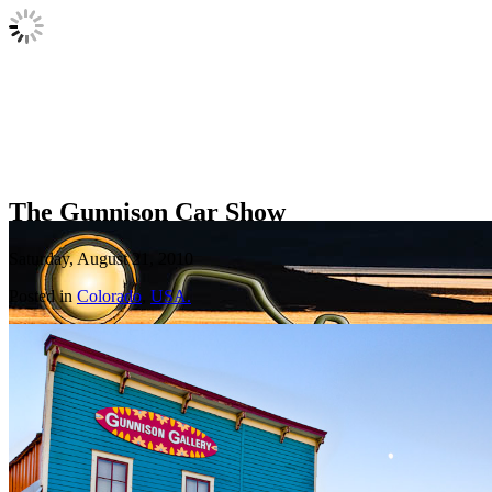
The Gunnison Car Show
Saturday, August 21, 2010
Posted in
Colorado
,
USA.