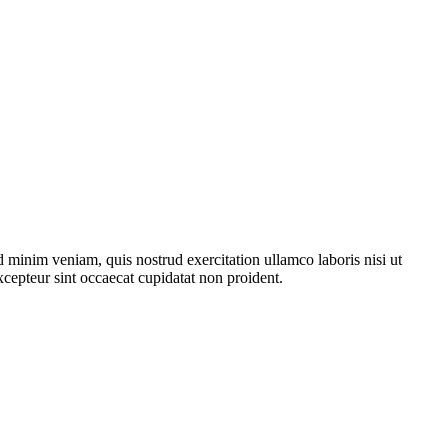
 minim veniam, quis nostrud exercitation ullamco laboris nisi ut
xcepteur sint occaecat cupidatat non proident.