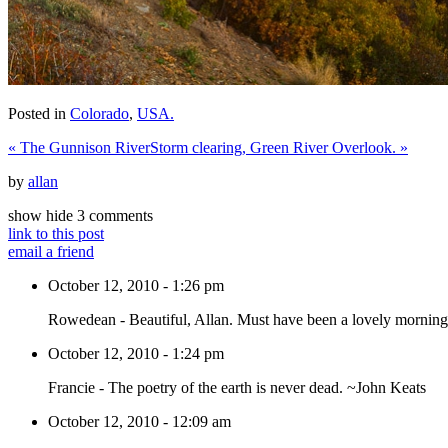
Posted in
Colorado
,
USA.
«
The Gunnison River
Storm clearing, Green River Overlook.
»
by
allan
show
hide
3 comments
link to this post
email a friend
October 12, 2010 - 1:26 pm
Rowedean
-
Beautiful, Allan. Must have been a lovely morning
October 12, 2010 - 1:24 pm
Francie
-
The poetry of the earth is never dead. ~John Keats
October 12, 2010 - 12:09 am