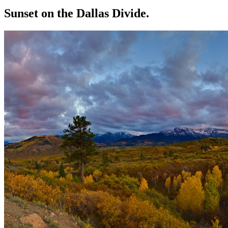
Sunset on the Dallas Divide.