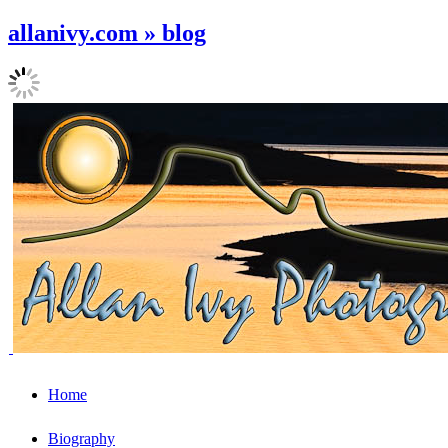
allanivy.com » blog
Home
Biography