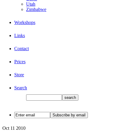
Utah
Zimbabwe
Workshops
Links
Contact
Prices
Store
Search
Oct
11
2010