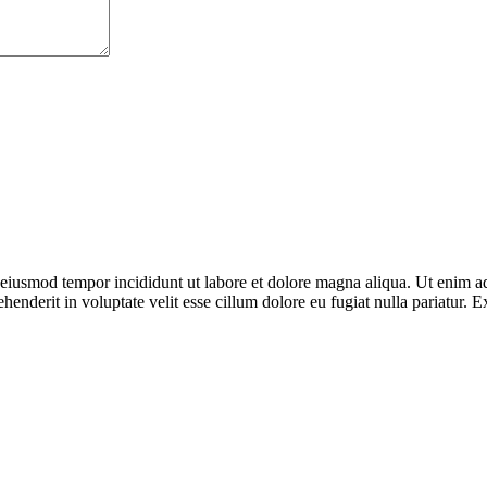
o eiusmod tempor incididunt ut labore et dolore magna aliqua. Ut enim ad
enderit in voluptate velit esse cillum dolore eu fugiat nulla pariatur. E