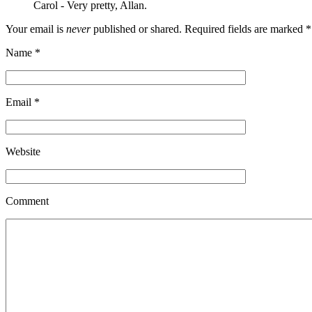
Carol
-
Very pretty, Allan.
Your email is
never
published or shared. Required fields are marked
*
Name
*
Email
*
Website
Comment