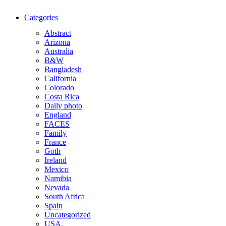
Categories
Abstract
Arizona
Australia
B&W
Bangladesh
California
Colorado
Costa Rica
Daily photo
England
FACES
Family
France
Goth
Ireland
Mexico
Namibia
Nevada
South Africa
Spain
Uncategorized
USA.