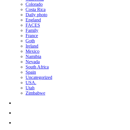
Colorado
Costa Rica
Daily photo
England
FACES
Family
France
Goth
Ireland
Mexico
Namibia
Nevada
South Africa
Spain
Uncategorized
USA.
Utah
Zimbabwe