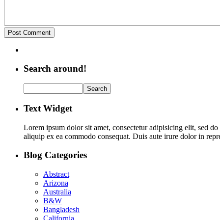
Search around!
Text Widget
Lorem ipsum dolor sit amet, consectetur adipisicing elit, sed d
aliquip ex ea commodo consequat. Duis aute irure dolor in repreh
Blog Categories
Abstract
Arizona
Australia
B&W
Bangladesh
California