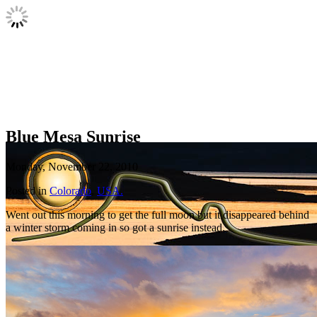
Blue Mesa Sunrise
Monday, November 22, 2010
Posted in
Colorado
,
USA.
Went out this morning to get the full moon but it disappeared behind
a winter storm coming in so got a sunrise instead.