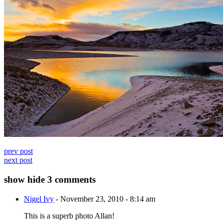
prev post
next post
show
hide
3 comments
Nigel Ivy
-
November 23, 2010 - 8:14 am
This is a superb photo Allan!