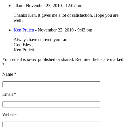
allan
-
November 23, 2010 - 12:07 am
Thanks Ken, it gives me a lot of satisfaction. Hope you are
well?
Ken Pruiett
-
November 22, 2010 - 9:43 pm
Always have enjoyed your art.
God Bless,
Ken Pruiett
Your email is
never
published or shared. Required fields are marked
*
Name
*
Email
*
Website