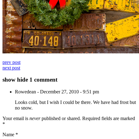
prev post
next post
show
hide
1 comment
Rowedean
-
December 27, 2010 - 9:51 pm
Looks cold, but I wish I could be there. We have had frost but
no snow.
Your email is
never
published or shared. Required fields are marked
*
Name
*