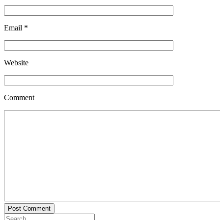
Email
*
Website
Comment