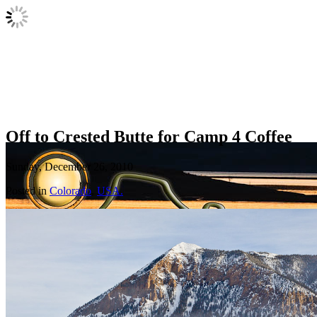
Off to Crested Butte for Camp 4 Coffee
Sunday, December 26, 2010
Posted in
Colorado
,
USA.