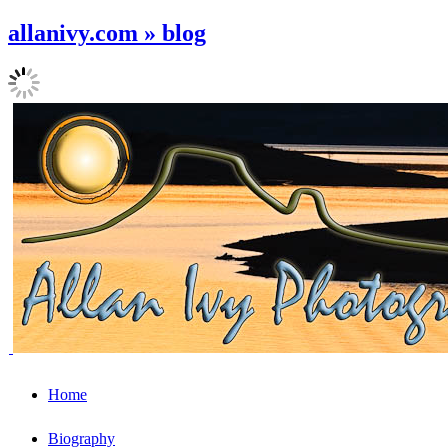
allanivy.com » blog
Home
Biography