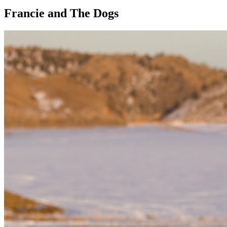
Francie and The Dogs