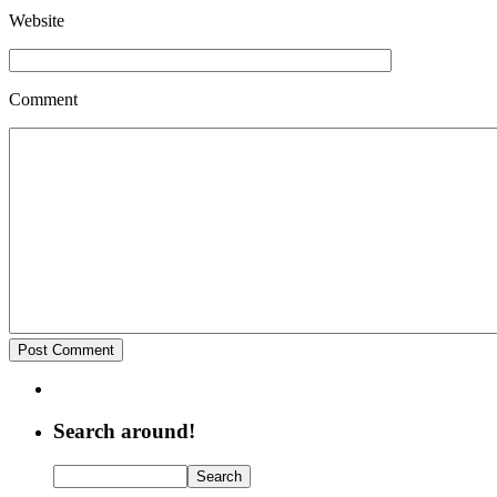
Website
Comment
Search around!