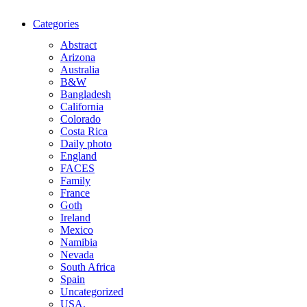
Categories
Abstract
Arizona
Australia
B&W
Bangladesh
California
Colorado
Costa Rica
Daily photo
England
FACES
Family
France
Goth
Ireland
Mexico
Namibia
Nevada
South Africa
Spain
Uncategorized
USA.