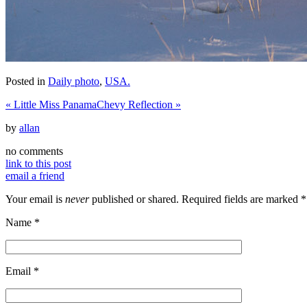
Posted in
Daily photo
,
USA.
«
Little Miss Panama
Chevy Reflection
»
by
allan
no comments
link to this post
email a friend
Your email is
never
published or shared. Required fields are marked
*
Name
*
Email
*