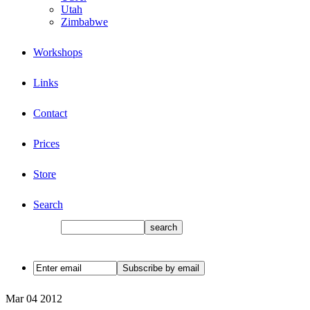
Utah
Zimbabwe
Workshops
Links
Contact
Prices
Store
Search
Mar
04
2012