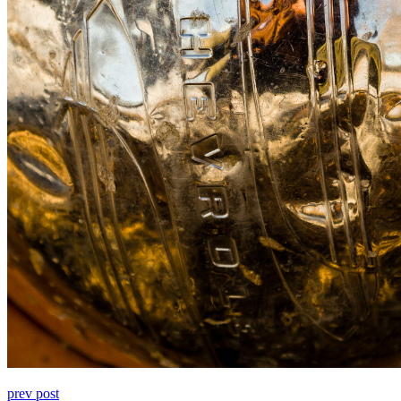
prev post