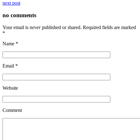
next post
no comments
Your email is
never
published or shared. Required fields are marked
*
Name
*
Email
*
Website
Comment