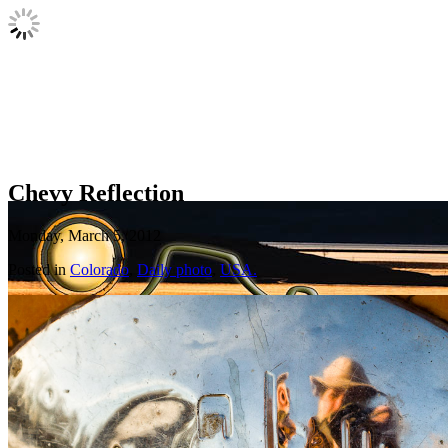
Chevy Reflection
Monday, March 5, 2012
Posted in
Colorado
,
Daily photo
,
USA.