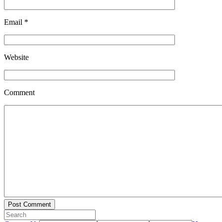
Email
*
Website
Comment