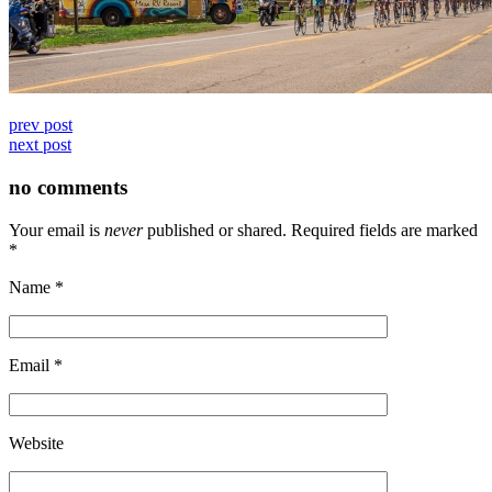
prev post
next post
no comments
Your email is
never
published or shared. Required fields are marked
*
Name
*
Email
*
Website