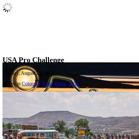
USA Pro Challenge
Tuesday, August 21, 2012
Posted in
Colorado
,
Daily photo
,
USA.