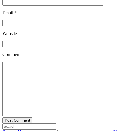
Email
*
Website
Comment