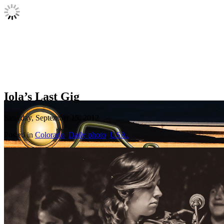
Iola’s Last Gig
Saturday, September 15, 2012
Posted in
Colorado
,
Daily photo
,
USA.