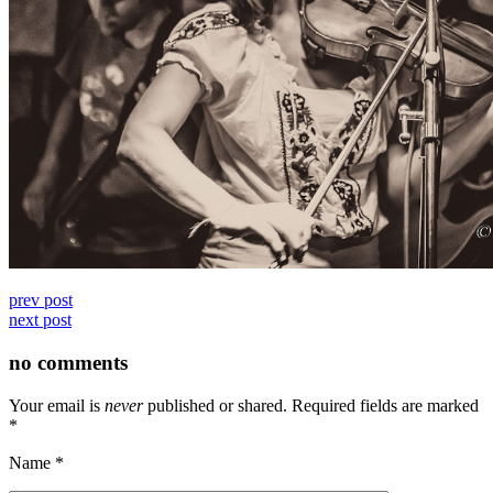
prev post
next post
no comments
Your email is
never
published or shared. Required fields are marked
*
Name
*