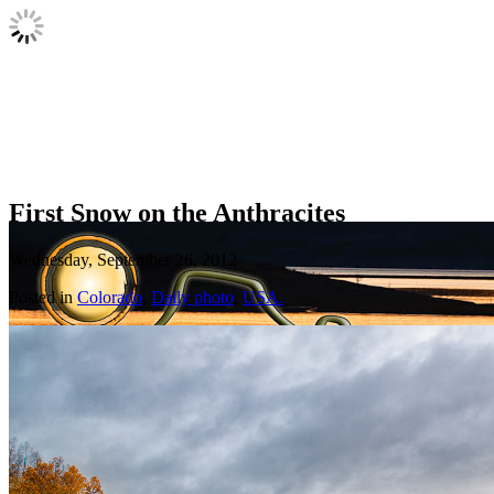
First Snow on the Anthracites
Wednesday, September 26, 2012
Posted in
Colorado
,
Daily photo
,
USA.