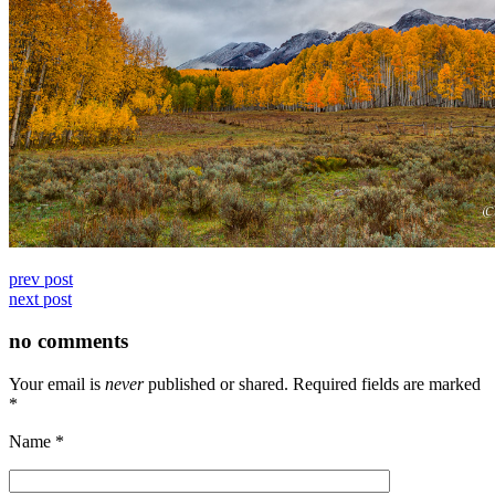
prev post
next post
no comments
Your email is
never
published or shared. Required fields are marked
*
Name
*