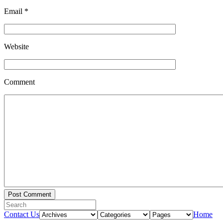
Email
*
Website
Comment
Contact Us
Home