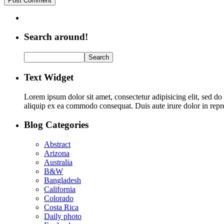
Search around!
Text Widget
Lorem ipsum dolor sit amet, consectetur adipisicing elit, sed d
aliquip ex ea commodo consequat. Duis aute irure dolor in repreh
Blog Categories
Abstract
Arizona
Australia
B&W
Bangladesh
California
Colorado
Costa Rica
Daily photo