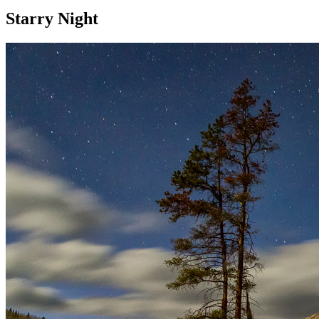
Starry Night