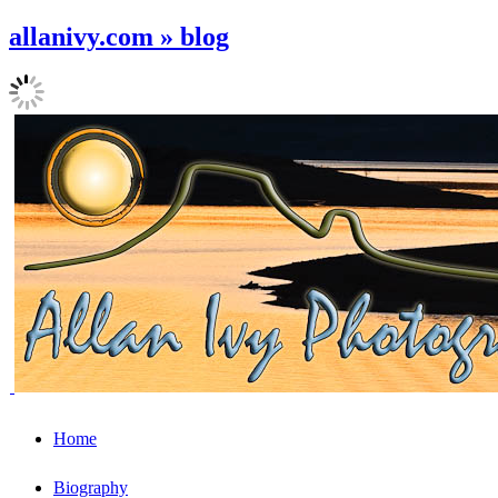
allanivy.com » blog
Home
Biography