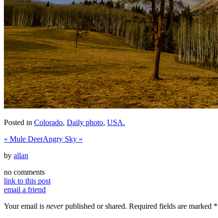
Posted in
Colorado
,
Daily photo
,
USA.
«
Mule Deer
Angry Sky
»
by
allan
no comments
link to this post
email a friend
Your email is
never
published or shared. Required fields are marked
*