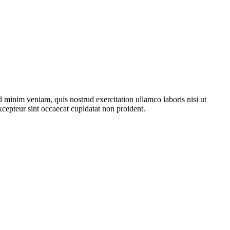
 minim veniam, quis nostrud exercitation ullamco laboris nisi ut
xcepteur sint occaecat cupidatat non proident.