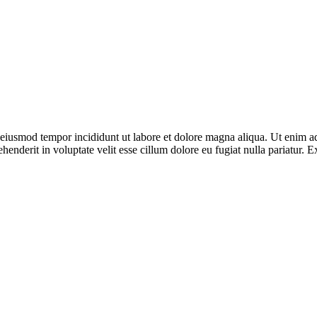
o eiusmod tempor incididunt ut labore et dolore magna aliqua. Ut enim ad
enderit in voluptate velit esse cillum dolore eu fugiat nulla pariatur. E