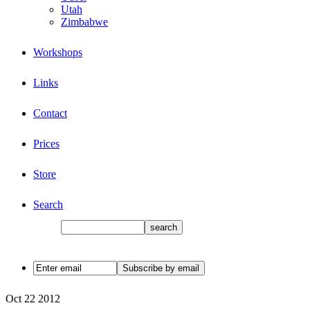
Utah
Zimbabwe
Workshops
Links
Contact
Prices
Store
Search
Oct
22
2012