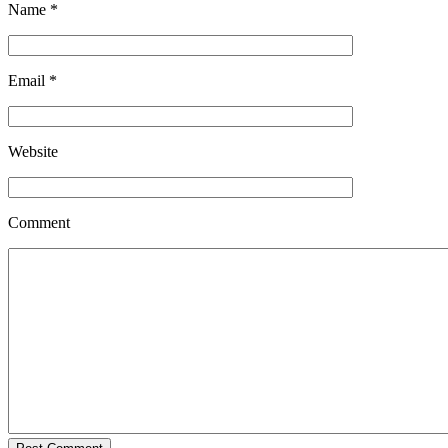
Name
*
Email
*
Website
Comment