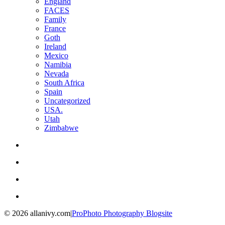
England
FACES
Family
France
Goth
Ireland
Mexico
Namibia
Nevada
South Africa
Spain
Uncategorized
USA.
Utah
Zimbabwe
© 2026 allanivy.com
|
ProPhoto Photography Blogsite