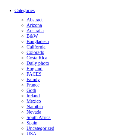
Categories
Abstract
Arizona
Australia
B&W
Bangladesh
California
Colorado
Costa Rica
Daily photo
England
FACES
Family
France
Goth
Ireland
Mexico
Namibia
Nevada
South Africa
Spain
Uncategorized
USA.