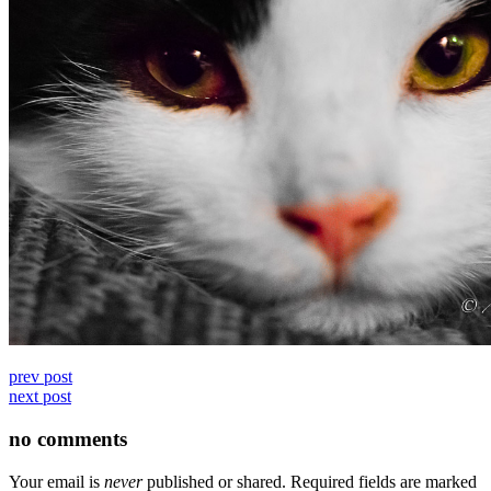
prev post
next post
no comments
Your email is
never
published or shared. Required fields are marked