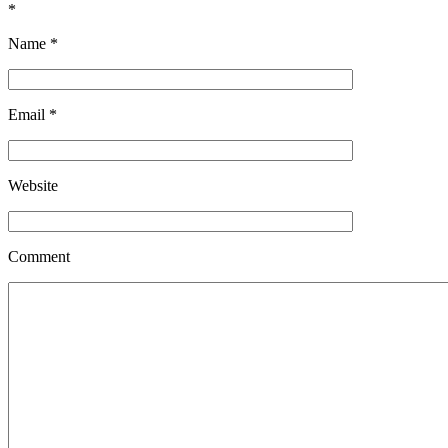
*
Name
*
Email
*
Website
Comment