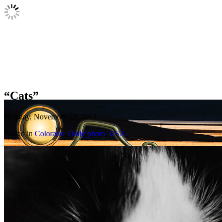
“Cats”
Monday, November 12, 2012
Posted in
Colorado
,
Daily photo
,
USA.