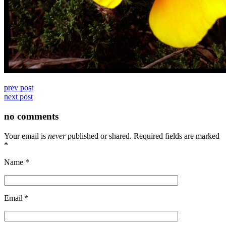
prev post
next post
no comments
Your email is
never
published or shared. Required fields are marked
*
Name
*
Email
*