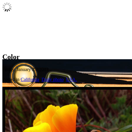
Color
Friday, January 25, 2013
Posted in
California
,
Daily photo
,
USA.