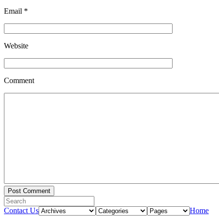
Email
*
Website
Comment
Contact Us
Home