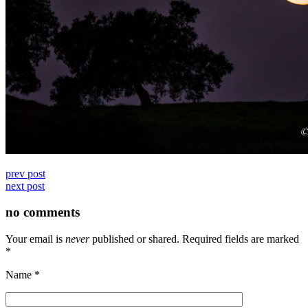
prev post
next post
no comments
Your email is
never
published or shared. Required fields are marked
*
Name
*