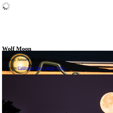
Wolf Moon
Monday, January 28, 2013
Posted in
California
,
Daily photo
,
USA.