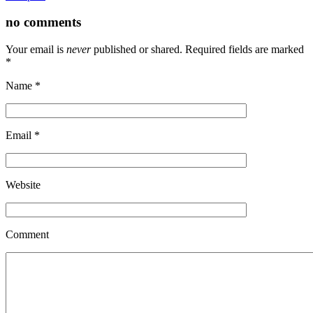
no comments
Your email is
never
published or shared. Required fields are marked
*
Name
*
Email
*
Website
Comment