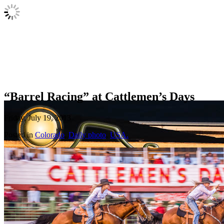
“Barrel Racing” at Cattlemen’s Days
Friday, July 19, 2013
Posted in
Colorado
,
Daily photo
,
USA.