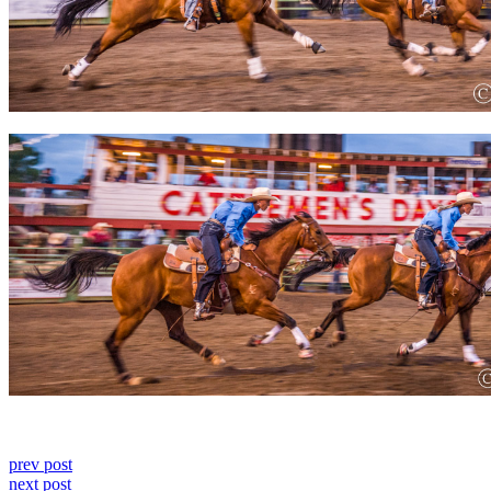
prev post
next post