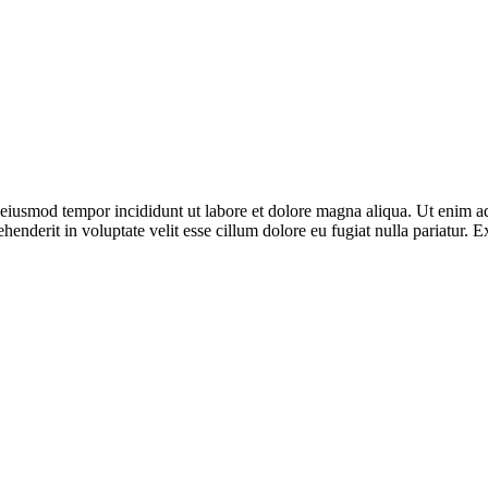
o eiusmod tempor incididunt ut labore et dolore magna aliqua. Ut enim ad
enderit in voluptate velit esse cillum dolore eu fugiat nulla pariatur. E