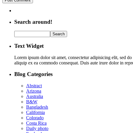
Search around!
Text Widget
Lorem ipsum dolor sit amet, consectetur adipisicing elit, sed d
aliquip ex ea commodo consequat. Duis aute irure dolor in repreh
Blog Categories
Abstract
Arizona
Australia
B&W
Bangladesh
California
Colorado
Costa Rica
Daily photo