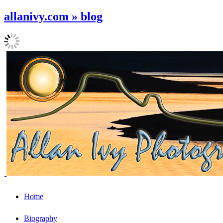
allanivy.com » blog
Home
Biography