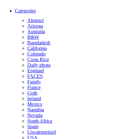
Categories
Abstract
Arizona
Australia
B&W
Bangladesh
California
Colorado
Costa Rica
Daily photo
England
FACES
Family
France
Goth
Ireland
Mexico
Namibia
Nevada
South Africa
Spain
Uncategorized
USA.