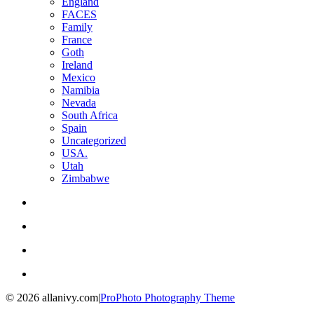
England
FACES
Family
France
Goth
Ireland
Mexico
Namibia
Nevada
South Africa
Spain
Uncategorized
USA.
Utah
Zimbabwe
© 2026 allanivy.com
|
ProPhoto Photography Theme