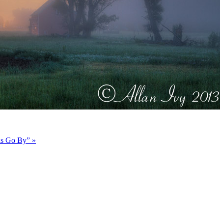
ds Go By”
»