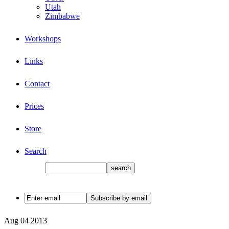
Utah
Zimbabwe
Workshops
Links
Contact
Prices
Store
Search
Aug
04
2013