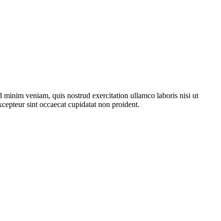
 minim veniam, quis nostrud exercitation ullamco laboris nisi ut
xcepteur sint occaecat cupidatat non proident.