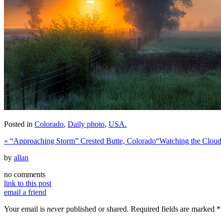
Posted in
Colorado
,
Daily photo
,
USA.
«
“Approaching Storm” Crested Butte, Colorado
“Watching the Clou
by
allan
no comments
link to this post
email a friend
Your email is
never
published or shared. Required fields are marked
*