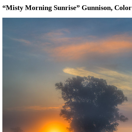
“Misty Morning Sunrise” Gunnison, Colo