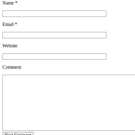
Name
*
Email
*
Website
Comment