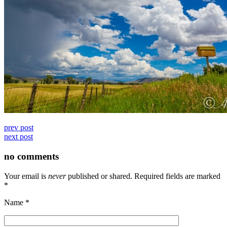
prev post
next post
no comments
Your email is
never
published or shared. Required fields are marked
*
Name
*