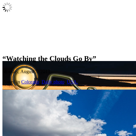
“Watching the Clouds Go By”
Monday, August 5, 2013
Posted in
Colorado
,
Daily photo
,
USA.