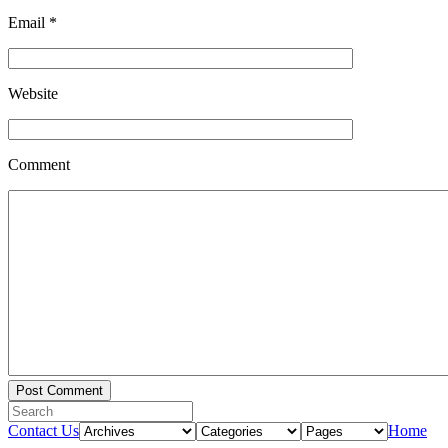
Email
*
Website
Comment
Contact Us
Home