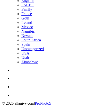
England
FACES
Family
France
Goth
Ireland
Mexico
Namibia
Nevada
South Africa
Spain
Uncategorized
USA.
Utah
Zimbabwe
© 2026 allanivy.com
|
ProPhoto5