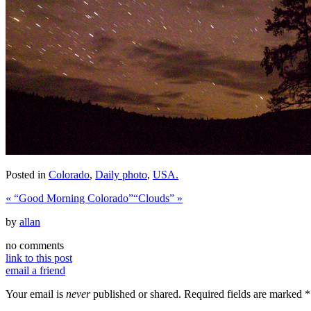
Posted in
Colorado
,
Daily photo
,
USA.
«
“Good Morning Colorado”
“Clouds”
»
by
allan
no comments
link to this post
email a friend
Your email is
never
published or shared. Required fields are marked
*