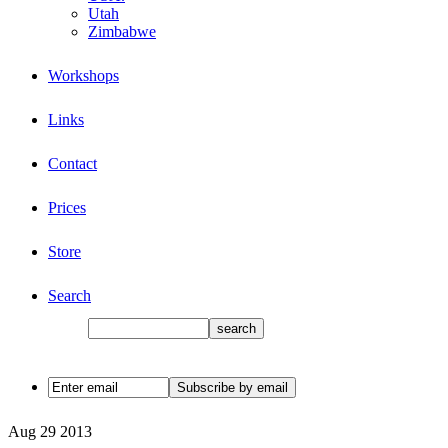
Utah
Zimbabwe
Workshops
Links
Contact
Prices
Store
Search
Aug
29
2013