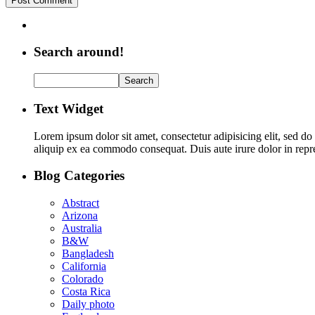
Search around!
Text Widget
Lorem ipsum dolor sit amet, consectetur adipisicing elit, sed d
aliquip ex ea commodo consequat. Duis aute irure dolor in repreh
Blog Categories
Abstract
Arizona
Australia
B&W
Bangladesh
California
Colorado
Costa Rica
Daily photo