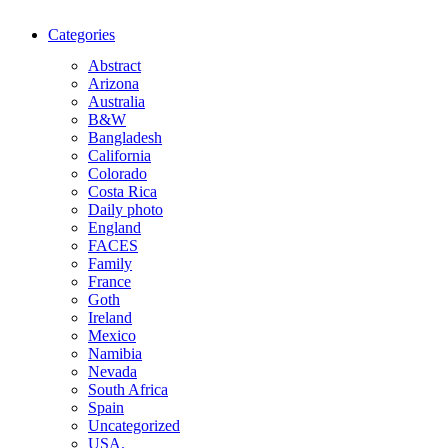
Categories
Abstract
Arizona
Australia
B&W
Bangladesh
California
Colorado
Costa Rica
Daily photo
England
FACES
Family
France
Goth
Ireland
Mexico
Namibia
Nevada
South Africa
Spain
Uncategorized
USA.