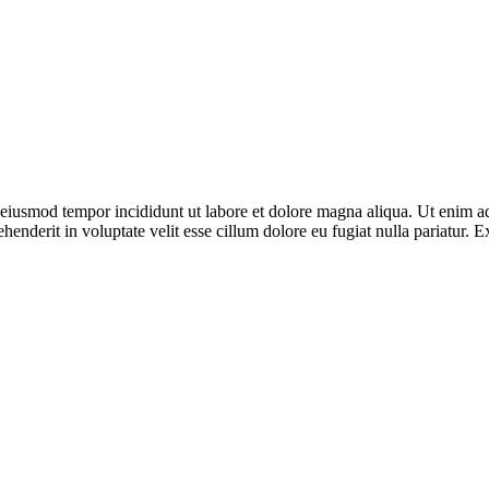
o eiusmod tempor incididunt ut labore et dolore magna aliqua. Ut enim ad
enderit in voluptate velit esse cillum dolore eu fugiat nulla pariatur. E