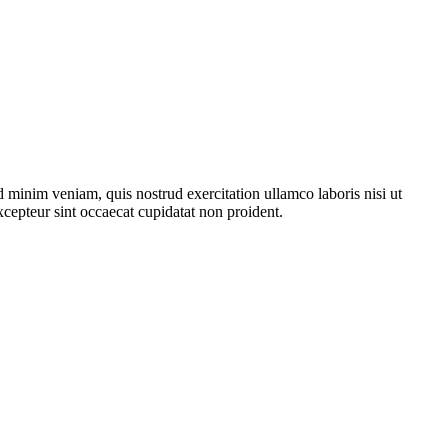
 minim veniam, quis nostrud exercitation ullamco laboris nisi ut
xcepteur sint occaecat cupidatat non proident.