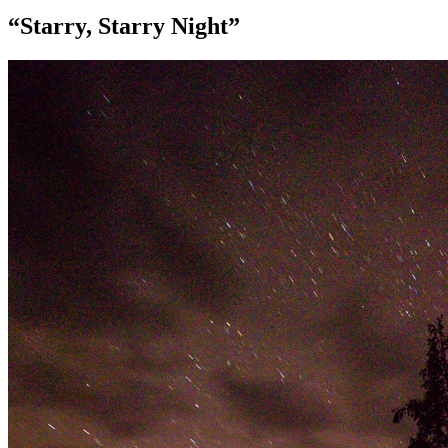
“Starry, Starry Night”