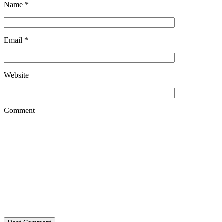
Name
*
Email
*
Website
Comment