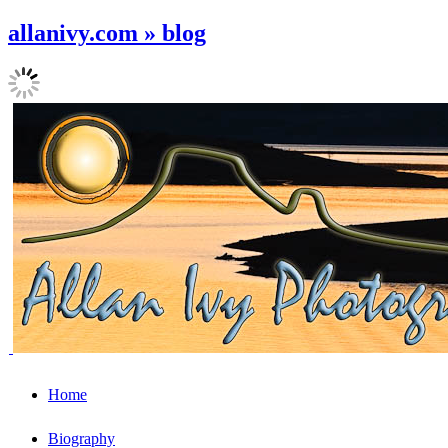
allanivy.com » blog
Home
Biography