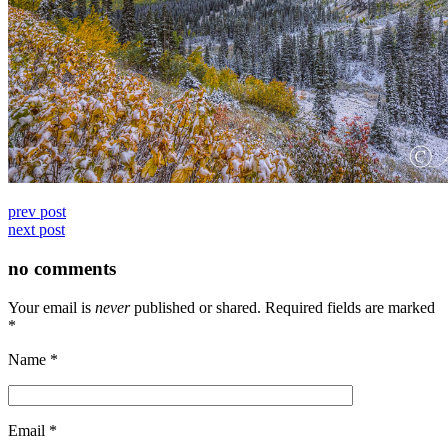
prev post
next post
no comments
Your email is
never
published or shared. Required fields are marked
*
Name
*
Email
*