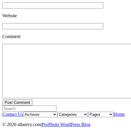
Website
Comment
Contact Us
Home
© 2026 allanivy.com
|
ProPhoto WordPress Blog