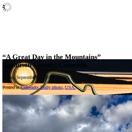
“A Great Day in the Mountains”
Gunnison County, Colorado
Friday, September 27, 2013
Posted in
Colorado
,
Daily photo
,
USA.