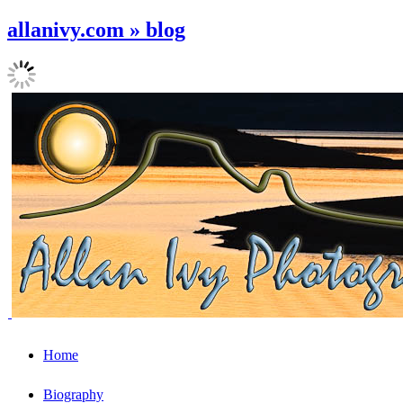
allanivy.com » blog
Home
Biography