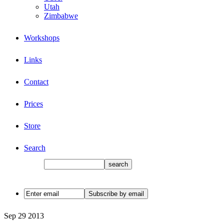
Utah
Zimbabwe
Workshops
Links
Contact
Prices
Store
Search
Sep
29
2013