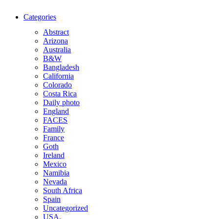
Categories
Abstract
Arizona
Australia
B&W
Bangladesh
California
Colorado
Costa Rica
Daily photo
England
FACES
Family
France
Goth
Ireland
Mexico
Namibia
Nevada
South Africa
Spain
Uncategorized
USA.