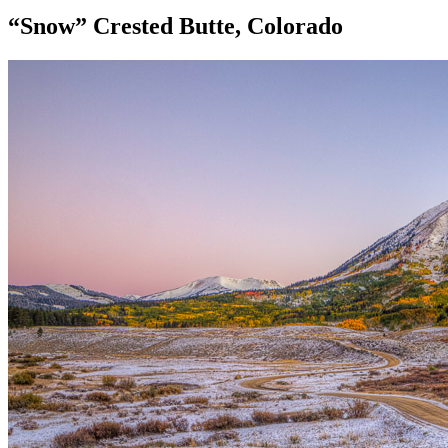
“Snow” Crested Butte, Colorado