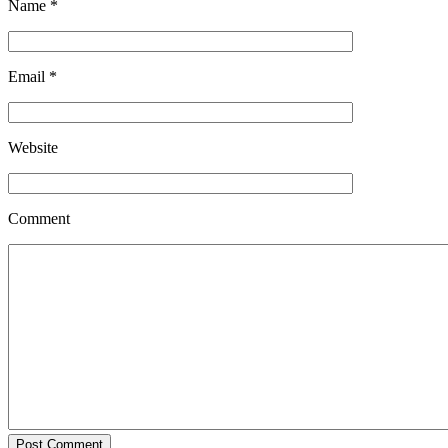
Name
*
Email
*
Website
Comment