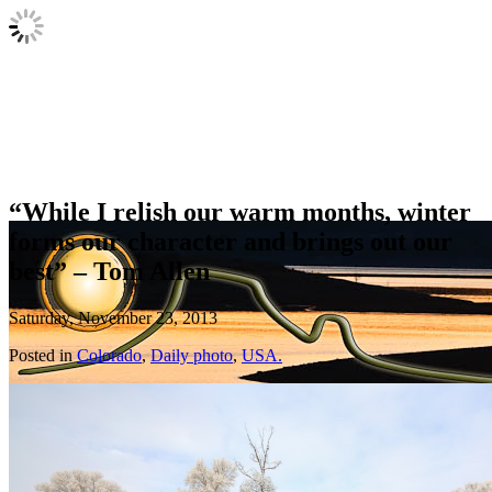
“While I relish our warm months, winter
forms our character and brings out our
best” – Tom Allen
Saturday, November 23, 2013
Posted in
Colorado
,
Daily photo
,
USA.