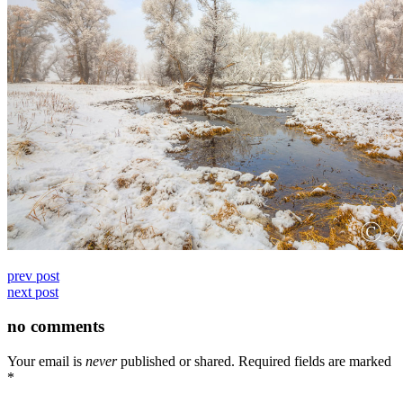
prev post
next post
no comments
Your email is
never
published or shared. Required fields are marked
*