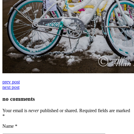
prev post
next post
no comments
Your email is
never
published or shared. Required fields are marked
*
Name
*