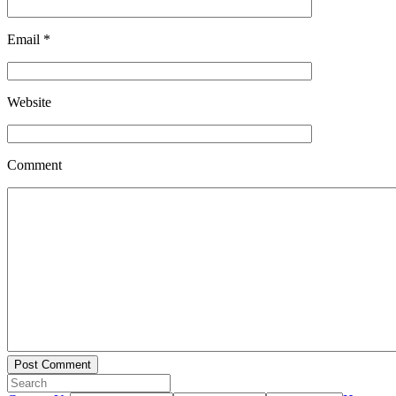
Email
*
Website
Comment