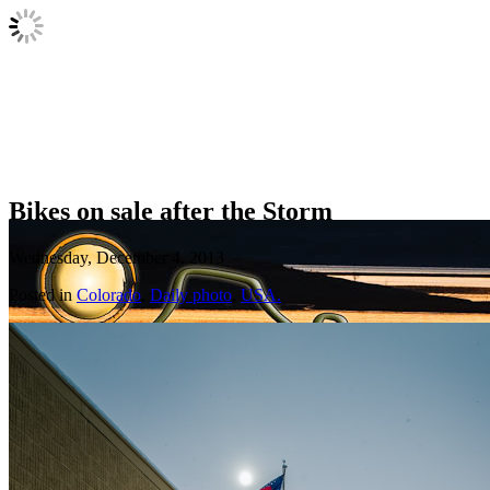
Bikes on sale after the Storm
Wednesday, December 4, 2013
Posted in
Colorado
,
Daily photo
,
USA.