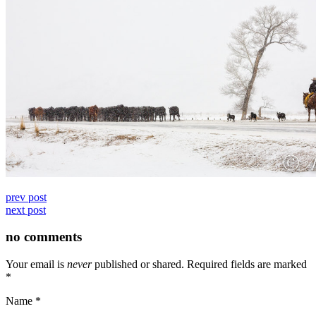
prev post
next post
no comments
Your email is
never
published or shared. Required fields are marked
*
Name
*