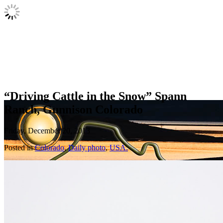
“Driving Cattle in the Snow” Spann
Ranch, Gunnison Colorado
Friday, December 20, 2013
Posted in
Colorado
,
Daily photo
,
USA.