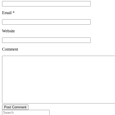
Email
*
Website
Comment