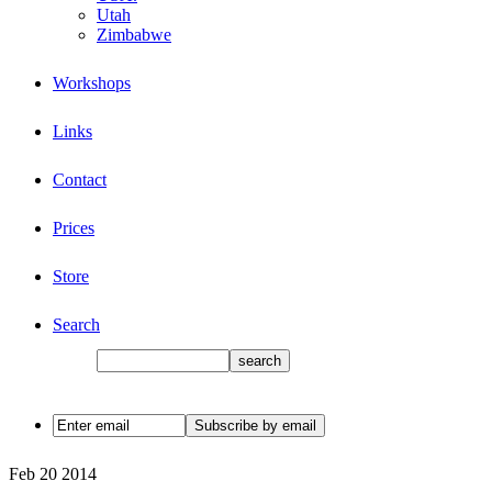
Utah
Zimbabwe
Workshops
Links
Contact
Prices
Store
Search
Feb
20
2014