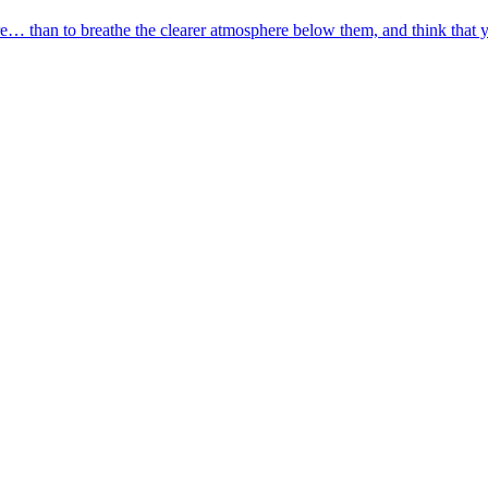
are… than to breathe the clearer atmosphere below them, and think that