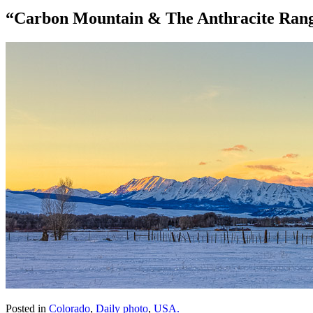
“Carbon Mountain & The Anthracite Rang
Posted in
Colorado
,
Daily photo
,
USA.