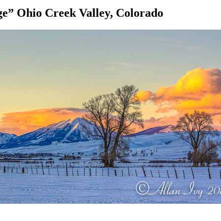
e” Ohio Creek Valley, Colorado