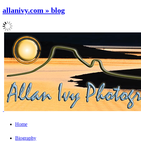
allanivy.com » blog
Home
Biography