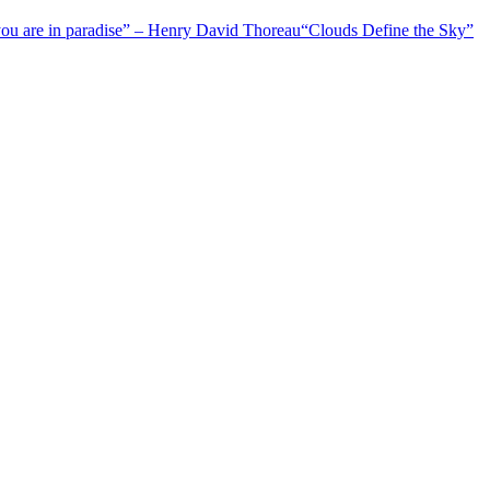
 you are in paradise” – Henry David Thoreau
“Clouds Define the Sky”