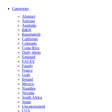
Categories
Abstract
Arizona
Australia
B&W
Bangladesh
California
Colorado
Costa Rica
Daily photo
England
FACES
Family
France
Goth
Ireland
Mexico
Namibia
Nevada
South Africa
Spain
Uncategorized
USA.