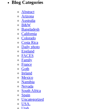
Blog Categories
Abstract
Arizona
Australia
B&W
Bangladesh
California
Colorado
Costa Rica
Daily photo
England
FACES
Family
France
Goth
Ireland
Mexico
Namibia
Nevada
South Africa
Spain
Uncategorized
USA.
Utah