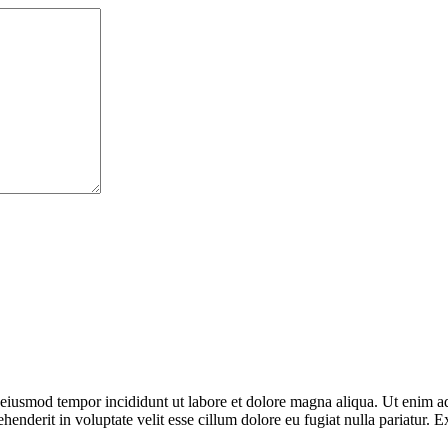
o eiusmod tempor incididunt ut labore et dolore magna aliqua. Ut enim ad
enderit in voluptate velit esse cillum dolore eu fugiat nulla pariatur. E