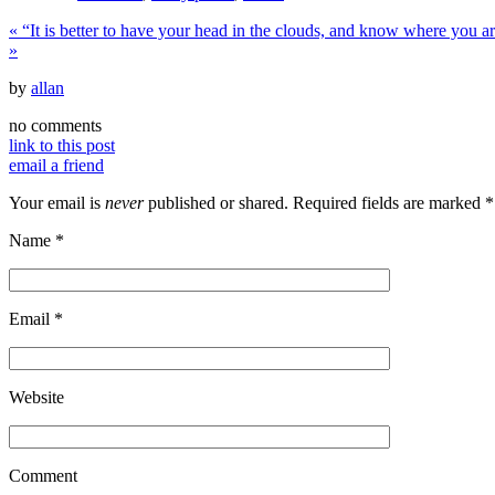
«
“It is better to have your head in the clouds, and know where you 
»
by
allan
no comments
link to this post
email a friend
Your email is
never
published or shared. Required fields are marked
*
Name
*
Email
*
Website
Comment