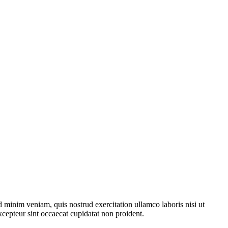
 minim veniam, quis nostrud exercitation ullamco laboris nisi ut
xcepteur sint occaecat cupidatat non proident.