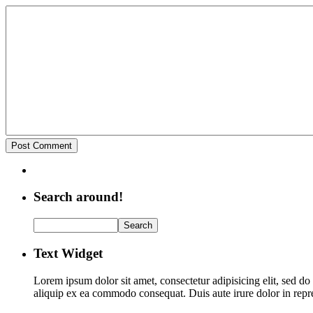
Search around!
Text Widget
Lorem ipsum dolor sit amet, consectetur adipisicing elit, sed d
aliquip ex ea commodo consequat. Duis aute irure dolor in repreh