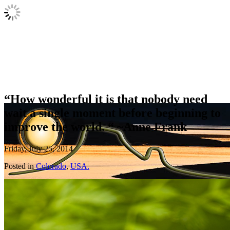
“How wonderful it is that nobody need
wait a single moment before beginning to
improve the world. “ ~Anne Frank
Friday, July 25, 2014
Posted in
Colorado
,
USA.