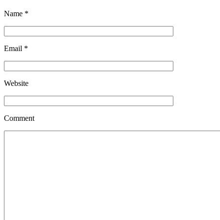
Name
*
Email
*
Website
Comment