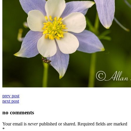
prev post
next post
no comments
Your email is
never
published or shared. Required fields are marked
*