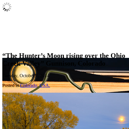
“The Hunter’s Moon rising over the Ohio
Creek Valley” Gunnison, Colorado
Tuesday, October 7, 2014
Posted in
Colorado
,
USA.