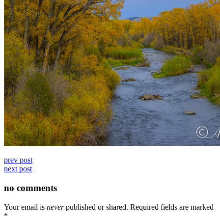
prev post
next post
no comments
Your email is
never
published or shared. Required fields are marked
*