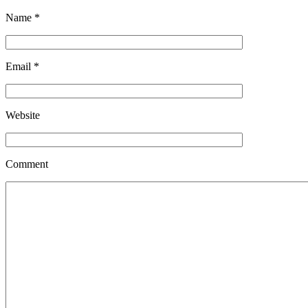
Name
*
Email
*
Website
Comment