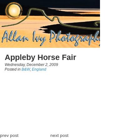
Appleby Horse Fair
Wednesday, December 2, 2009
Posted in
B&W
,
England
prev post
next post