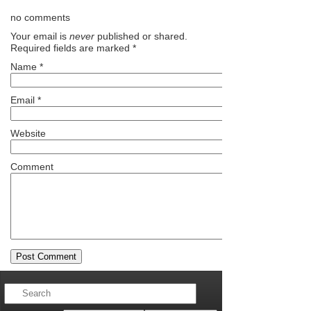
no comments
Your email is
never
published or shared.
Required fields are marked
*
Name
*
Email
*
Website
Comment