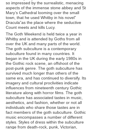
so impressed by the surrealistic, menacing
aspects of the immense stone abbey and St
Mary’s Cathedral looming over the small
town, that he used Whitby in his novel”
Dracula”as the place where the seductive
Count meets and kills Lucy.
The Goth Weekend is held twice a year in
Whitby and is attended by Goths from all
over the UK and many parts of the world.
The goth subculture is a contemporary
subculture found in many countries. It
began in the UK during the early 1980s in
the Gothic rock scene, an offshoot of the
post-punk genre. The goth subculture has
survived much longer than others of the
same era, and has continued to diversify. Its
imagery and cultural proclivities indicate
influences from nineteenth century Gothic
literature along with horror films. The goth
subculture has associated tastes in music,
aesthetics, and fashion, whether or not all
individuals who share those tastes are in
fact members of the goth subculture. Gothic
music encompasses a number of different
styles. Styles of dress within the subculture
range from death-rock, punk, Victorian,