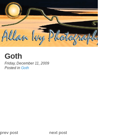
Goth
Friday, December 11, 2009
Posted in
Goth
prev post
next post