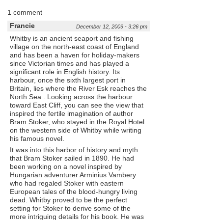
1 comment
Francie
December 12, 2009 - 3:26 pm
Whitby is an ancient seaport and fishing
village on the north-east coast of England
and has been a haven for holiday-makers
since Victorian times and has played a
significant role in English history. Its
harbour, once the sixth largest port in
Britain, lies where the River Esk reaches the
North Sea . Looking across the harbour
toward East Cliff, you can see the view that
inspired the fertile imagination of author
Bram Stoker, who stayed in the Royal Hotel
on the western side of Whitby while writing
his famous novel.
It was into this harbor of history and myth
that Bram Stoker sailed in 1890. He had
been working on a novel inspired by
Hungarian adventurer Arminius Vambery
who had regaled Stoker with eastern
European tales of the blood-hungry living
dead. Whitby proved to be the perfect
setting for Stoker to derive some of the
more intriguing details for his book. He was