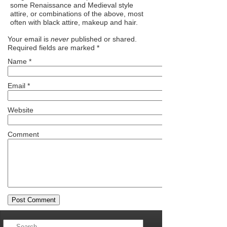
some Renaissance and Medieval style
attire, or combinations of the above, most
often with black attire, makeup and hair.
Your email is
never
published or shared.
Required fields are marked
*
Name
*
Email
*
Website
Comment