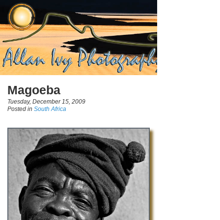
Magoeba
Tuesday, December 15, 2009
Posted in
South Africa