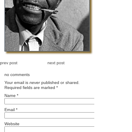
prev post
next post
no comments
Your email is
never
published or shared.
Required fields are marked
*
Name
*
Email
*
Website